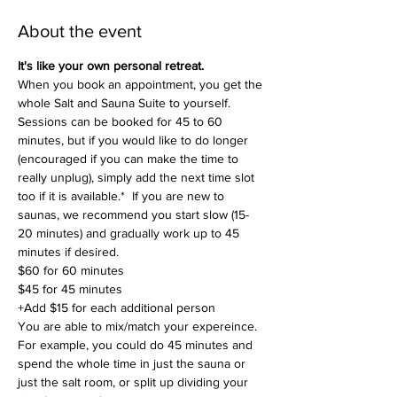
About the event
It's like your own personal retreat.
When you book an appointment, you get the 
whole Salt and Sauna Suite to yourself. 
Sessions can be booked for 45 to 60 
minutes, but if you would like to do longer 
(encouraged if you can make the time to 
really unplug), simply add the next time slot 
too if it is available.*  If you are new to 
saunas, we recommend you start slow (15-
20 minutes) and gradually work up to 45 
minutes if desired. 
$60 for 60 minutes
$45 for 45 minutes
+Add $15 for each additional person 
You are able to mix/match your expereince. 
For example, you could do 45 minutes and 
spend the whole time in just the sauna or 
just the salt room, or split up dividing your 