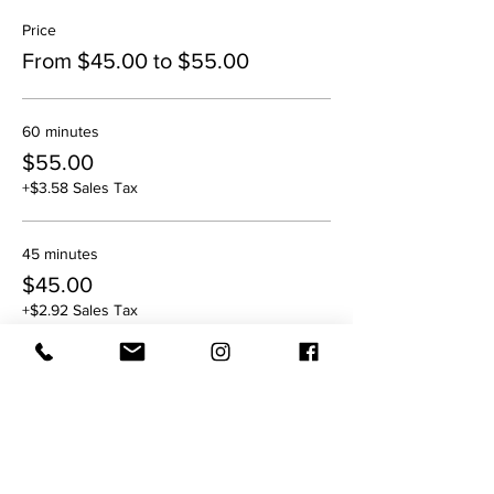
Price
From $45.00 to $55.00
60 minutes
$55.00
+$3.58 Sales Tax
45 minutes
$45.00
+$2.92 Sales Tax
Sale ended
Ticket type
6:00 pm