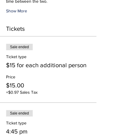
time between the two.
Show More
Tickets
Sale ended
Ticket type
$15 for each additional person
Price
$15.00
+$0.97 Sales Tax
Sale ended
Ticket type
4:45 pm