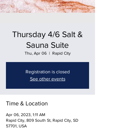
Thursday 4/6 Salt &
Sauna Suite
Thu, Apr 06
  |  
Rapid City
Registration is closed
See other events
Time & Location
Apr 06, 2023, 1:11 AM
Rapid City, 809 South St, Rapid City, SD
57701, USA