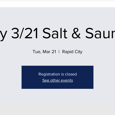
 3/21 Salt & Sau
Tue, Mar 21
  |  
Rapid City
Registration is closed
See other events