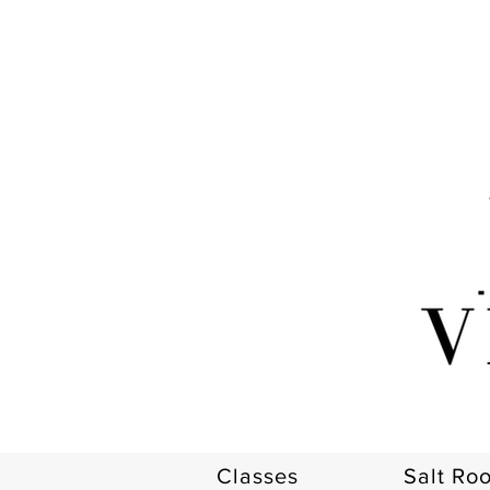
Classes
Salt Ro