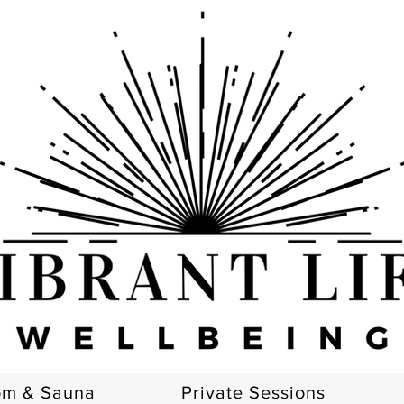
om & Sauna
Private Sessions