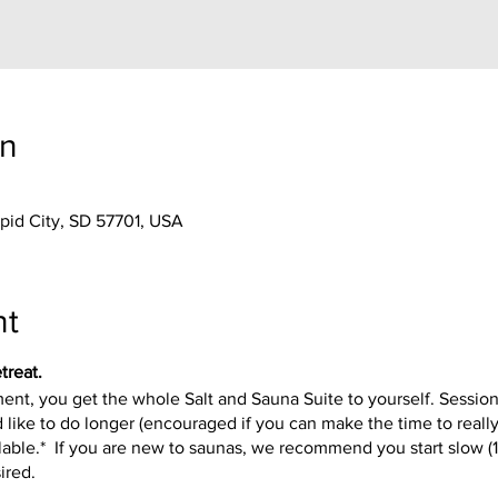
on
apid City, SD 57701, USA
nt
treat.
t, you get the whole Salt and Sauna Suite to yourself. Session
 like to do longer (encouraged if you can make the time to reall
available.* If you are new to saunas, we recommend you start slow 
sired.