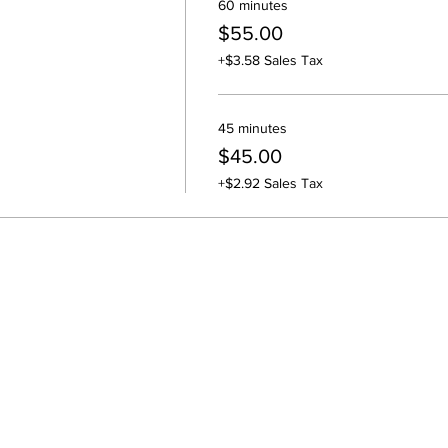
60 minutes
$55.00
+$3.58 Sales Tax
45 minutes
$45.00
+$2.92 Sales Tax