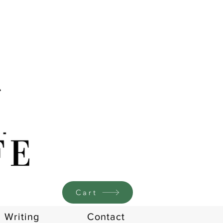
Cart
Writing
Contact