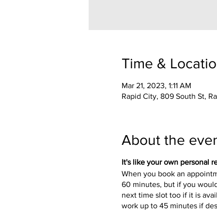
Time & Locati
Mar 21, 2023, 1:11 AM
Rapid City, 809 South St, R
About the eve
It's like your own personal re
When you book an appointmen
60 minutes, but if you would
next time slot too if it is 
work up to 45 minutes if de