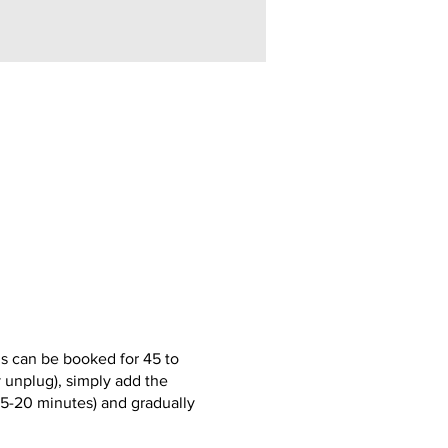
s can be booked for 45 to
y unplug), simply add the
(15-20 minutes) and gradually