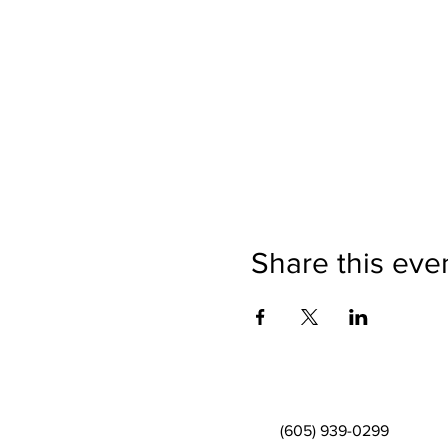
Share this eve
(605) 939-0299