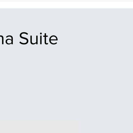
na Suite