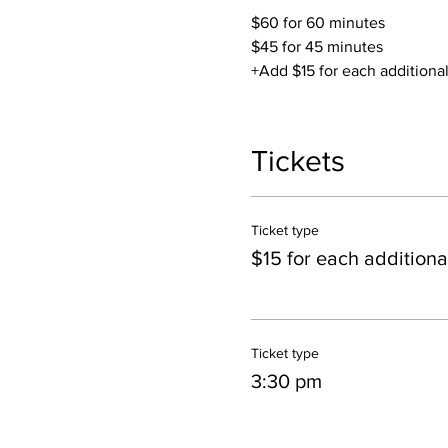
$60 for 60 minutes
$45 for 45 minutes
+Add $15 for each additiona
You are able to mix/match y
sauna or just the salt room, 
Tickets
*If you're booking two conse
Ticket type
Contact Jillian if you have a
$15 for each additiona
Inquire about Private Parties
Ticket type
3:30 pm