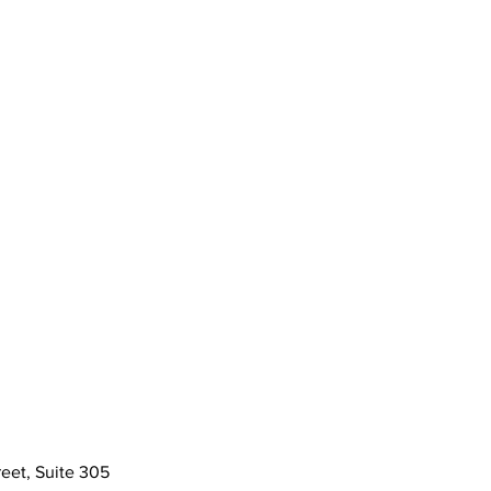
eet, Suite 305