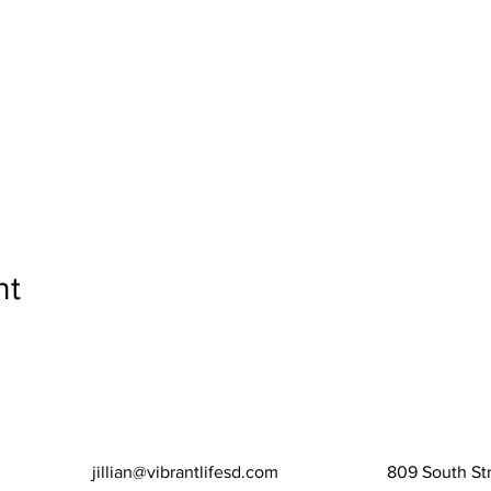
nt
jillian@vibrantlifesd.com
809 South Str