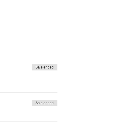
 the whole time in just the
our total.
Sale ended
Sale ended