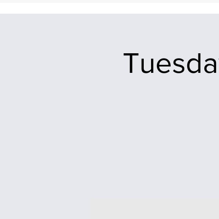
Tuesday