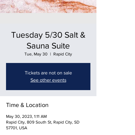
Tuesday 5/30 Salt &
Sauna Suite
Tue, May 30
  |  
Rapid City
Tickets are not on sale
See other events
Time & Location
May 30, 2023, 1:11 AM
Rapid City, 809 South St, Rapid City, SD
57701, USA