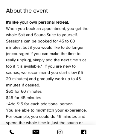
About the event
It's like your own personal retreat.
When you book an appointment, you get the 
whole Salt and Sauna Suite to yourself. 
Sessions can be booked for 45 to 60 
minutes, but if you would like to do longer 
(encouraged if you can make the time to 
really unplug), simply add the next time slot 
too if it is available.*  If you are new to 
saunas, we recommend you start slow (15-
20 minutes) and gradually work up to 45 
minutes if desired. 
$60 for 60 minutes
$45 for 45 minutes
+Add $15 for each additional person 
You are able to mix/match your expereince. 
For example, you could do 45 minutes and 
spend the whole time in just the sauna or 
just the salt room, or split up dividing your 