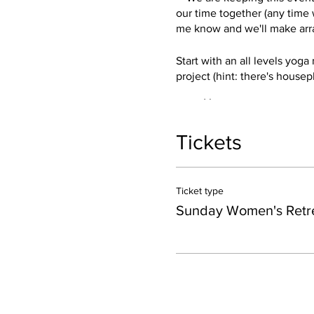
our time together (any time w
me know and we'll make arra
Start with an all levels yoga
project (hint: there's housepl
Yoga
Women’s Circle
Meditation
Tickets
Crafty project
Our official event is 1:30-5:
for a swim and soak at Mocca
Ticket type
table for dinner at the magic
Sunday Women's Retr
Options to add on to your re
+Stay in Hot Springs.
I recom
weekend.
+Stay for dinner.
Buffalo Dr
ahead and make dinner reserv