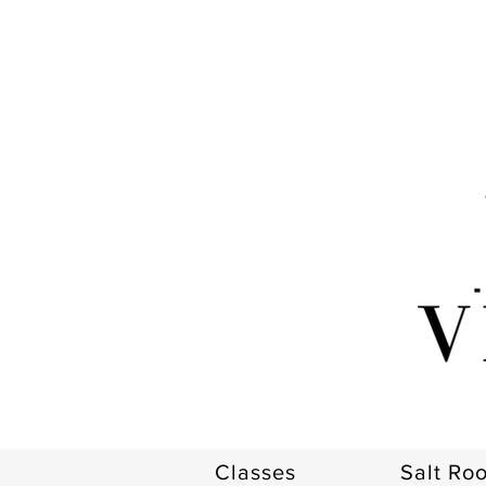
Classes
Salt Ro