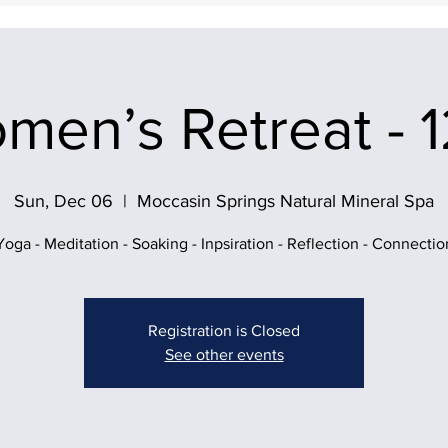
men’s Retreat - 1
Sun, Dec 06
  |  
Moccasin Springs Natural Mineral Spa
Yoga - Meditation - Soaking - Inpsiration - Reflection - Connectio
Registration is Closed
See other events