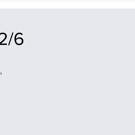
2/6
n