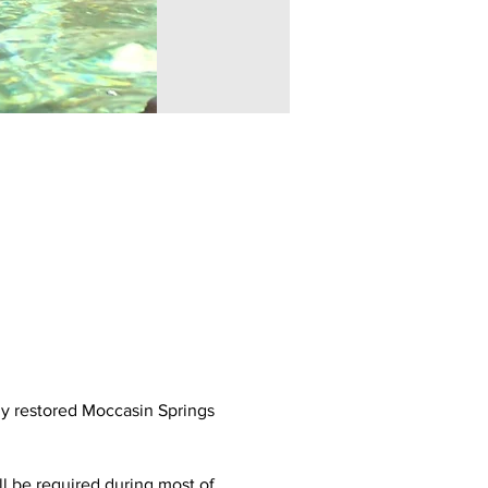
ly restored Moccasin Springs
ll be required during most of