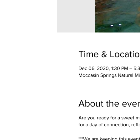
Time & Locati
Dec 06, 2020, 1:30 PM – 5:
Moccasin Springs Natural M
About the eve
Are you ready for a sweet m
for a day of connection, refl
***We are keeping this event