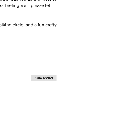
ot feeling well, please let
lking circle, and a fun crafty
ier in the day or stay late
our soak. AND, get yourself a
Sale ended
ron on AirBnB for the
ey open at 5pm Wed-Sun. Plan
eat.