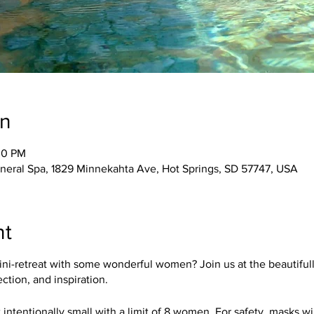
on
30 PM
ineral Spa, 1829 Minnekahta Ave, Hot Springs, SD 57747, USA
nt
ini-retreat with some wonderful women? Join us at the beautiful
ection, and inspiration.
 intentionally small with a limit of 8 women. For safety, masks wi