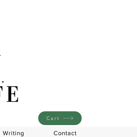
Cart
Writing
Contact