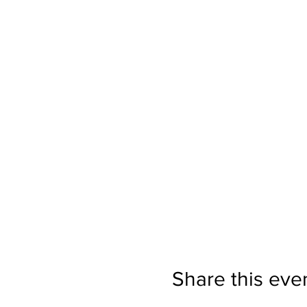
+Add a massage.
Moccasin Sp
schedule a massage, too.
Give yourself this gift of yo
About your host:
Jillian Anawaty
will be leadi
is the owner of Vibrant Life 
yoga sessions and hundreds o
deeply honored and thrilled
Moccasin Springs
Share this eve