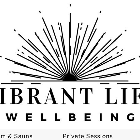
om & Sauna
Private Sessions