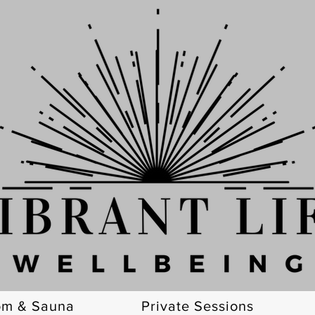
om & Sauna
Private Sessions