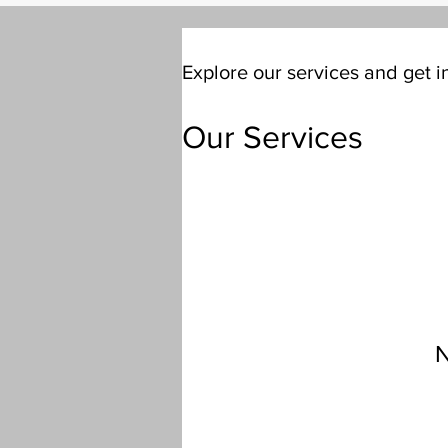
Explore our services and get i
Our Services
N