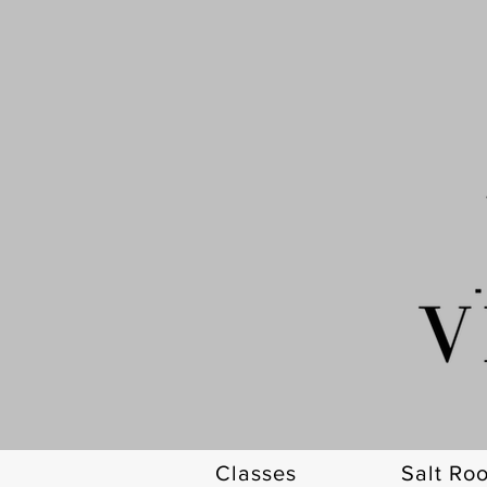
Classes
Salt Ro