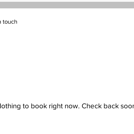
n touch
othing to book right now. Check back soo