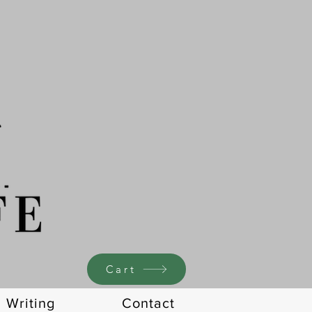
Cart
Writing
Contact