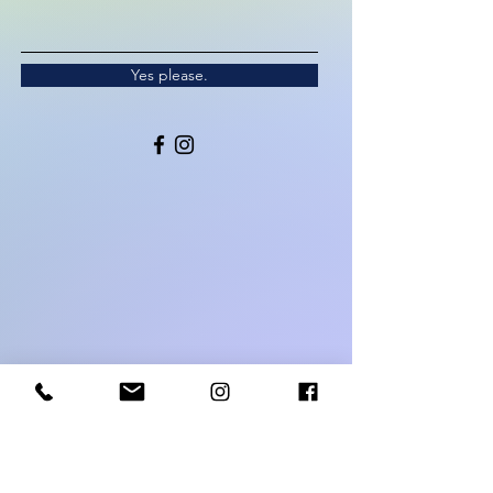
Yes please.