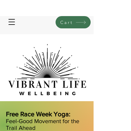
Cart
Free Race Week Yoga:
Feel-Good Movement for the
Trail Ahead