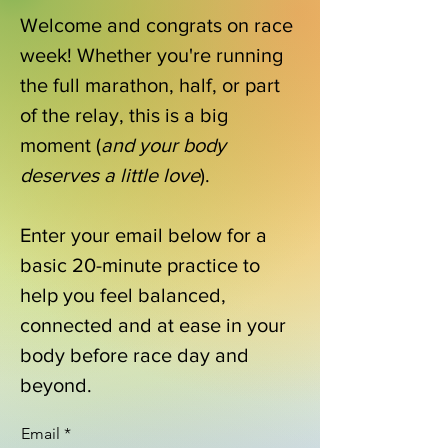
Welcome and congrats on race
week! Whether you're running
the full marathon, half, or part
of the relay, this is a big
moment (
and your body
deserves a little love
).
Enter your email below for a
basic 20-minute practice to
help you feel balanced,
connected and at ease in your
body before race day and
beyond.
Email