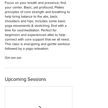
Focus on your breath and presence; find
your center. Basic, yet profound, Pilates
principles of core strength and breathing to
help bring balance to the abs, back,
shoulders and hips. Includes some basic
yoga movements & stretching. End with a
time for rest/meditation. Perfect for
beginners and experienced alike to help
connect with core support that we all need.
This class is energizing and gentle workout
followed by a yoga relaxation.
Om om om
Upcoming Sessions