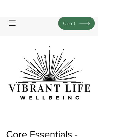
Cart
Core Essentials -