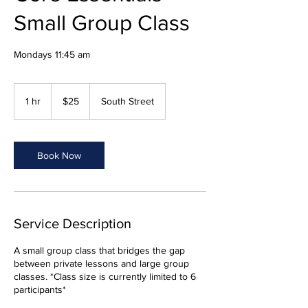
Small Group Class
Mondays 11:45 am
25
US
1 hr
1
$25
South Street
dollars
h
Book Now
Service Description
A small group class that bridges the gap
between private lessons and large group
classes. *Class size is currently limited to 6
participants*